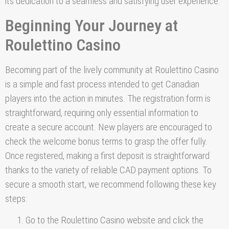
its dedication to a seamless and satisfying user experience.
Beginning Your Journey at
Roulettino Casino
Becoming part of the lively community at Roulettino Casino
is a simple and fast process intended to get Canadian
players into the action in minutes. The registration form is
straightforward, requiring only essential information to
create a secure account. New players are encouraged to
check the welcome bonus terms to grasp the offer fully.
Once registered, making a first deposit is straightforward
thanks to the variety of reliable CAD payment options. To
secure a smooth start, we recommend following these key
steps:
Go to the Roulettino Casino website and click the