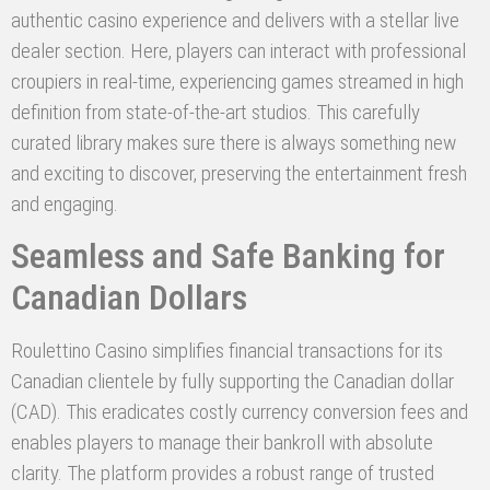
authentic casino experience and delivers with a stellar live
dealer section. Here, players can interact with professional
croupiers in real-time, experiencing games streamed in high
definition from state-of-the-art studios. This carefully
curated library makes sure there is always something new
and exciting to discover, preserving the entertainment fresh
and engaging.
Seamless and Safe Banking for
Canadian Dollars
Roulettino Casino simplifies financial transactions for its
Canadian clientele by fully supporting the Canadian dollar
(CAD). This eradicates costly currency conversion fees and
enables players to manage their bankroll with absolute
clarity. The platform provides a robust range of trusted