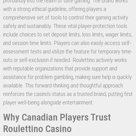
profoundly into the realm of safe gaming. The brand works
with a strong ethical guideline, offering players a
comprehensive set of tools to control their gaming activity
safely and sustainably. These vital player-protection tools
include choices to set deposit limits, loss limits, wager limits,
and session time limits. Players can also easily access self-
assessment tests and utilize the feature for temporary time-
outs or self-exclusion if needed. Roulettino actively works
with reputable organizations that provide support and
assistance for problem gambling, making sure help is quickly
available. This forward-thinking and thoughtful approach
reinforces the casino’s status as a trusted brand, putting first
player well-being alongside entertainment.
Why Canadian Players Trust
Roulettino Casino