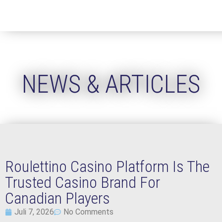
NEWS & ARTICLES
Roulettino Casino Platform Is The
Trusted Casino Brand For
Canadian Players
Juli 7, 2026
No Comments