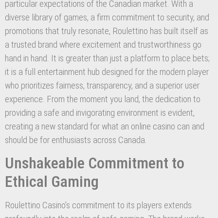
particular expectations of the Canadian market. With a
diverse library of games, a firm commitment to security, and
promotions that truly resonate, Roulettino has built itself as
a trusted brand where excitement and trustworthiness go
hand in hand. It is greater than just a platform to place bets;
it is a full entertainment hub designed for the modern player
who prioritizes fairness, transparency, and a superior user
experience. From the moment you land, the dedication to
providing a safe and invigorating environment is evident,
creating a new standard for what an online casino can and
should be for enthusiasts across Canada.
Unshakeable Commitment to
Ethical Gaming
Roulettino Casino’s commitment to its players extends