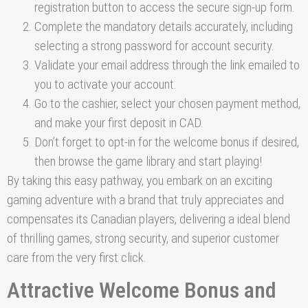
registration button to access the secure sign-up form.
Complete the mandatory details accurately, including
selecting a strong password for account security.
Validate your email address through the link emailed to
you to activate your account.
Go to the cashier, select your chosen payment method,
and make your first deposit in CAD.
Don’t forget to opt-in for the welcome bonus if desired,
then browse the game library and start playing!
By taking this easy pathway, you embark on an exciting
gaming adventure with a brand that truly appreciates and
compensates its Canadian players, delivering a ideal blend
of thrilling games, strong security, and superior customer
care from the very first click.
Attractive Welcome Bonus and