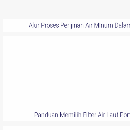
Alur Proses Perijinan Air MInum Da
Panduan Memilih Filter Air Laut Po