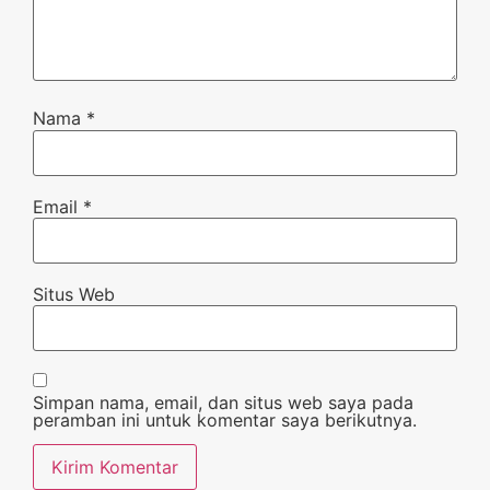
Nama
*
Email
*
Situs Web
Simpan nama, email, dan situs web saya pada
peramban ini untuk komentar saya berikutnya.