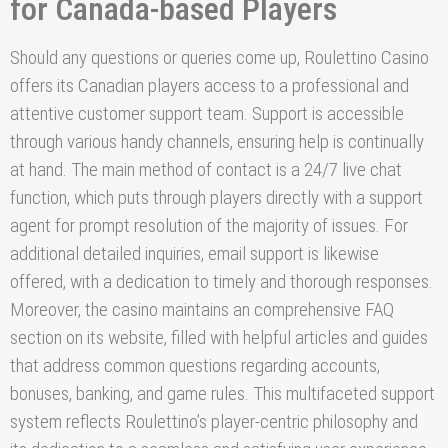
for Canada-based Players
Should any questions or queries come up, Roulettino Casino
offers its Canadian players access to a professional and
attentive customer support team. Support is accessible
through various handy channels, ensuring help is continually
at hand. The main method of contact is a 24/7 live chat
function, which puts through players directly with a support
agent for prompt resolution of the majority of issues. For
additional detailed inquiries, email support is likewise
offered, with a dedication to timely and thorough responses.
Moreover, the casino maintains an comprehensive FAQ
section on its website, filled with helpful articles and guides
that address common questions regarding accounts,
bonuses, banking, and game rules. This multifaceted support
system reflects Roulettino’s player-centric philosophy and