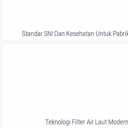
Standar SNI Dan Kesehatan Untuk Pabri
Teknologi Filter Air Laut Moder