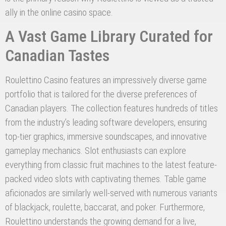
ally in the online casino space.
A Vast Game Library Curated for
Canadian Tastes
Roulettino Casino features an impressively diverse game
portfolio that is tailored for the diverse preferences of
Canadian players. The collection features hundreds of titles
from the industry’s leading software developers, ensuring
top-tier graphics, immersive soundscapes, and innovative
gameplay mechanics. Slot enthusiasts can explore
everything from classic fruit machines to the latest feature-
packed video slots with captivating themes. Table game
aficionados are similarly well-served with numerous variants
of blackjack, roulette, baccarat, and poker. Furthermore,
Roulettino understands the growing demand for a live,