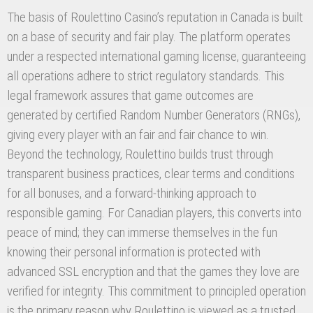
The basis of Roulettino Casino’s reputation in Canada is built
on a base of security and fair play. The platform operates
under a respected international gaming license, guaranteeing
all operations adhere to strict regulatory standards. This
legal framework assures that game outcomes are
generated by certified Random Number Generators (RNGs),
giving every player with an fair and fair chance to win.
Beyond the technology, Roulettino builds trust through
transparent business practices, clear terms and conditions
for all bonuses, and a forward-thinking approach to
responsible gaming. For Canadian players, this converts into
peace of mind; they can immerse themselves in the fun
knowing their personal information is protected with
advanced SSL encryption and that the games they love are
verified for integrity. This commitment to principled operation
is the primary reason why Roulettino is viewed as a trusted