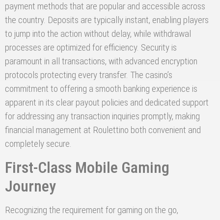
payment methods that are popular and accessible across
the country. Deposits are typically instant, enabling players
to jump into the action without delay, while withdrawal
processes are optimized for efficiency. Security is
paramount in all transactions, with advanced encryption
protocols protecting every transfer. The casino’s
commitment to offering a smooth banking experience is
apparent in its clear payout policies and dedicated support
for addressing any transaction inquiries promptly, making
financial management at Roulettino both convenient and
completely secure.
First-Class Mobile Gaming
Journey
Recognizing the requirement for gaming on the go,