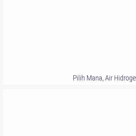
Pilih Mana, Air Hidroge