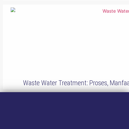
Waste Water Treatment: Proses, Manfaa