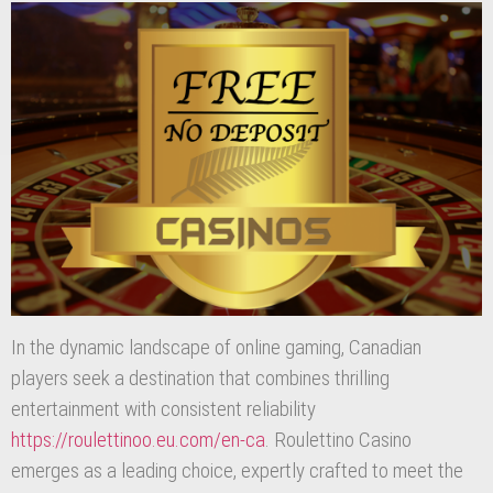
In the dynamic landscape of online gaming, Canadian
players seek a destination that combines thrilling
entertainment with consistent reliability
https://roulettinoo.eu.com/en-ca
. Roulettino Casino
emerges as a leading choice, expertly crafted to meet the