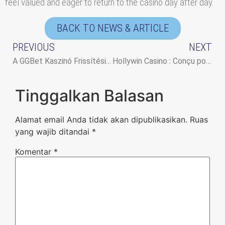
feel valued and eager to return to the casino day after day.
BACK TO NEWS & ARTICLE
PREVIOUS
NEXT
A GGBet Kaszinó Frissítési Gyakorisága Egy Magyar Tech Rajongó Által Követve
Hollywin Casino : Conçu pour les Authentiques Fans de Casino en Belgique
Tinggalkan Balasan
Alamat email Anda tidak akan dipublikasikan.
Ruas
yang wajib ditandai
*
Komentar
*