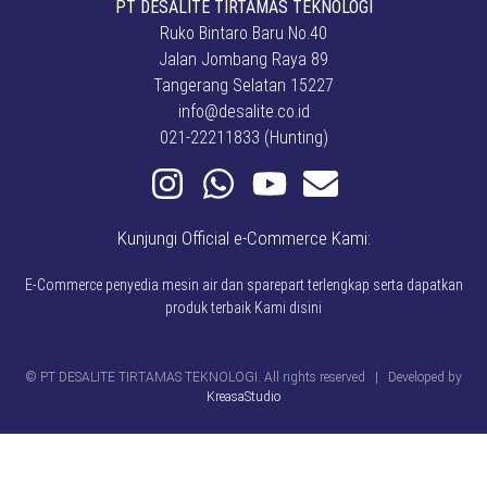
PT DESALITE TIRTAMAS TEKNOLOGI
Ruko Bintaro Baru No.40
Jalan Jombang Raya 89
Tangerang Selatan 15227
info@desalite.co.id
021-22211833 (Hunting)
Kunjungi Official e-Commerce Kami:
E-Commerce penyedia mesin air dan sparepart terlengkap serta dapatkan
produk terbaik Kami disini
© PT DESALITE TIRTAMAS TEKNOLOGI. All rights reserved | Developed by
KreasaStudio