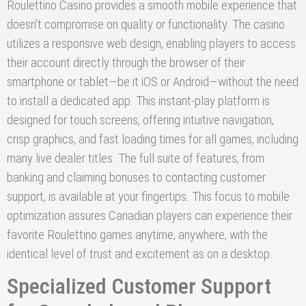
Roulettino Casino provides a smooth mobile experience that
doesn’t compromise on quality or functionality. The casino
utilizes a responsive web design, enabling players to access
their account directly through the browser of their
smartphone or tablet—be it iOS or Android—without the need
to install a dedicated app. This instant-play platform is
designed for touch screens, offering intuitive navigation,
crisp graphics, and fast loading times for all games, including
many live dealer titles. The full suite of features, from
banking and claiming bonuses to contacting customer
support, is available at your fingertips. This focus to mobile
optimization assures Canadian players can experience their
favorite Roulettino games anytime, anywhere, with the
identical level of trust and excitement as on a desktop.
Specialized Customer Support