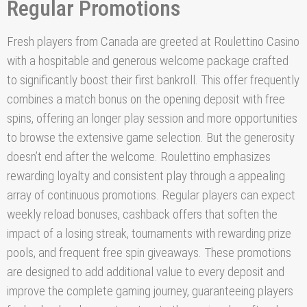
Regular Promotions
Fresh players from Canada are greeted at Roulettino Casino
with a hospitable and generous welcome package crafted
to significantly boost their first bankroll. This offer frequently
combines a match bonus on the opening deposit with free
spins, offering an longer play session and more opportunities
to browse the extensive game selection. But the generosity
doesn’t end after the welcome. Roulettino emphasizes
rewarding loyalty and consistent play through a appealing
array of continuous promotions. Regular players can expect
weekly reload bonuses, cashback offers that soften the
impact of a losing streak, tournaments with rewarding prize
pools, and frequent free spin giveaways. These promotions
are designed to add additional value to every deposit and
improve the complete gaming journey, guaranteeing players