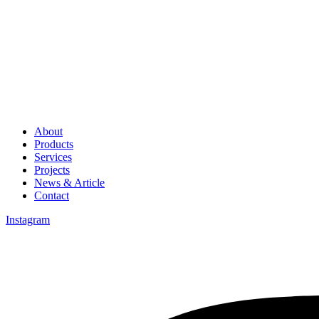
About
Products
Services
Projects
News & Article
Contact
Instagram