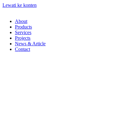
Lewati ke konten
About
Products
Services
Projects
News & Article
Contact