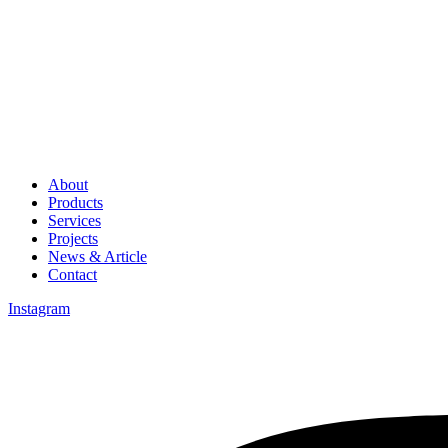
About
Products
Services
Projects
News & Article
Contact
Instagram