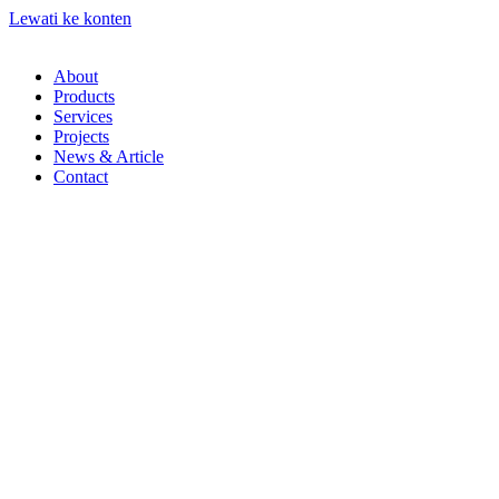
Lewati ke konten
About
Products
Services
Projects
News & Article
Contact