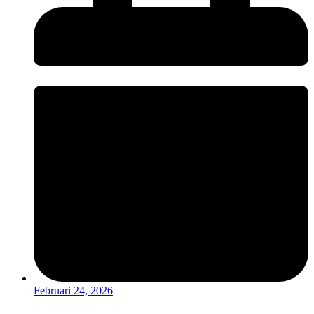
Februari 24, 2026