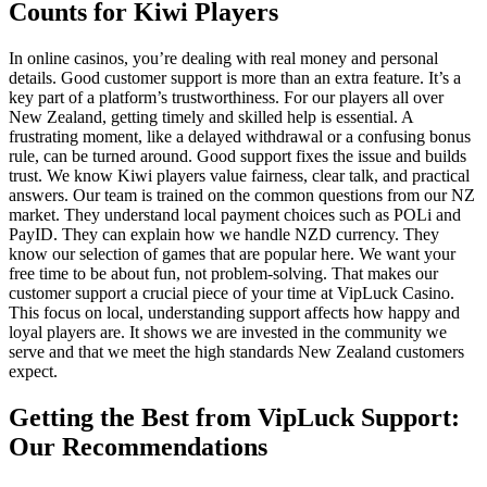
Counts for Kiwi Players
In online casinos, you’re dealing with real money and personal
details. Good customer support is more than an extra feature. It’s a
key part of a platform’s trustworthiness. For our players all over
New Zealand, getting timely and skilled help is essential. A
frustrating moment, like a delayed withdrawal or a confusing bonus
rule, can be turned around. Good support fixes the issue and builds
trust. We know Kiwi players value fairness, clear talk, and practical
answers. Our team is trained on the common questions from our NZ
market. They understand local payment choices such as POLi and
PayID. They can explain how we handle NZD currency. They
know our selection of games that are popular here. We want your
free time to be about fun, not problem-solving. That makes our
customer support a crucial piece of your time at VipLuck Casino.
This focus on local, understanding support affects how happy and
loyal players are. It shows we are invested in the community we
serve and that we meet the high standards New Zealand customers
expect.
Getting the Best from VipLuck Support:
Our Recommendations