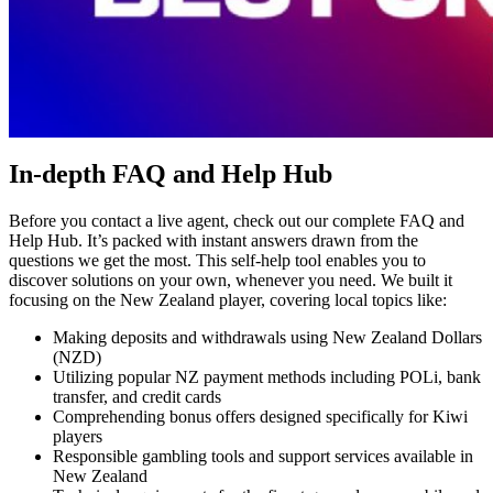
In-depth FAQ and Help Hub
Before you contact a live agent, check out our complete FAQ and
Help Hub. It’s packed with instant answers drawn from the
questions we get the most. This self-help tool enables you to
discover solutions on your own, whenever you need. We built it
focusing on the New Zealand player, covering local topics like:
Making deposits and withdrawals using New Zealand Dollars
(NZD)
Utilizing popular NZ payment methods including POLi, bank
transfer, and credit cards
Comprehending bonus offers designed specifically for Kiwi
players
Responsible gambling tools and support services available in
New Zealand