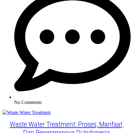
No Comments
Waste Water Treatment: Proses, Manfaat,
Dan Penerapannya Di Indonesia