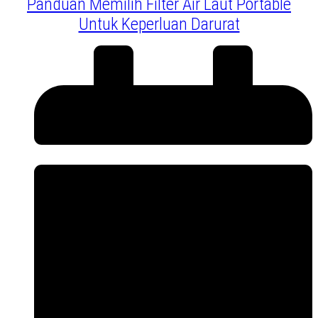
Panduan Memilih Filter Air Laut Portable
Untuk Keperluan Darurat