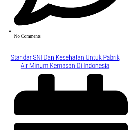
No Comments
Standar SNI Dan Kesehatan Untuk Pabrik
Air Minum Kemasan Di Indonesia