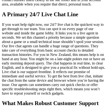
area, available when you require that direct, personal touch.
A Primary 24/7 Live Chat Line
If you want help right now, our 24/7 live chat is the quickest way to
get through to our team. You can spot it on every page of our
website and inside the game lobby. It links you to a live agent in
seconds. We set this channel a priority because a simple question
about a game or a small technical issue shouldn’t spoil your session.
Our live chat agents can handle a huge range of questions. They
take care of everything from basic account checks to detailed
transaction histories. For you in New Zealand, this means help is on
hand at any hour. You might be on a late-night pokies run or have an
early morning deposit query. The chat happens in real time, in clear
English, and is designed to give you a practical fix without hold-ups.
Live chat is our support frontline. It reflects our promise of
immediate and useful service. To get the best from live chat, initiate
the chat from the same device and browser where you’re having the
issue. Our agents can sometimes carry out quick checks or offer
specific troubleshooting steps right then, which means you won’t
have to repeat yourself or switch gadgets.
What Makes Robust Customer Support