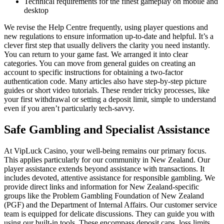
Technical requirements for the finest gameplay on mobile and
desktop
We revise the Help Centre frequently, using player questions and
new regulations to ensure information up-to-date and helpful. It’s a
clever first step that usually delivers the clarity you need instantly.
You can return to your game fast. We arranged it into clear
categories. You can move from general guides on creating an
account to specific instructions for obtaining a two-factor
authentication code. Many articles also have step-by-step picture
guides or short video tutorials. These render tricky processes, like
your first withdrawal or setting a deposit limit, simple to understand
even if you aren’t particularly tech-savvy.
Safe Gambling and Specialist Assistance
At VipLuck Casino, your well-being remains our primary focus.
This applies particularly for our community in New Zealand. Our
player assistance extends beyond assistance with transactions. It
includes devoted, attentive assistance for responsible gambling. We
provide direct links and information for New Zealand-specific
groups like the Problem Gambling Foundation of New Zealand
(PGF) and the Department of Internal Affairs. Our customer service
team is equipped for delicate discussions. They can guide you with
using our built-in tools. These encompass deposit caps, loss limits,