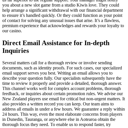
you about a new slot game from a studio Kiwis love. They could
help arrange a significant withdrawal with our financial department
to ensure it’s handled quickly. Or they could function as your point
of contact for solving any unusual issues that arise. It’s a flawless,
premium experience that acknowledges and rewards your loyalty to
our casino.
Direct Email Assistance for In-depth
Inquiries
Several matters call for a thorough review or involve sending
documents, such as identity proofs. For such cases, our specialized
email support serves you best. Writing an email allows you to
describe your question fully. Our specialists subsequently have the
time to review it properly and provide a detailed, thorough answer.
This channel works well for complex account problems, thorough
feedback, or inquiries about certain promotion rules. We advise our
New Zealand players use email for critical but non-urgent matters. It
also provides a written record you can keep. Our team aims to
address all emails in under a few hours. We guarantee a reply within
24 hours. This way, even the most elaborate concerns from players
in Dunedin, Tauranga, or anywhere else in Aotearoa obtain the
thorough focus they need. To enable us to respond faster, try