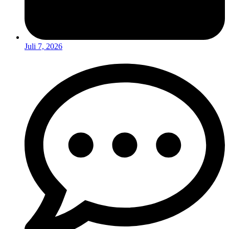
Juli 7, 2026