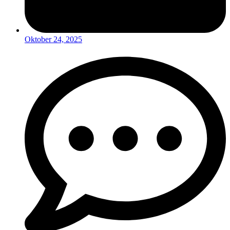
Oktober 24, 2025