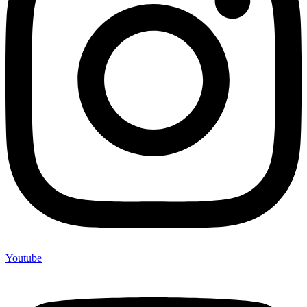
Youtube