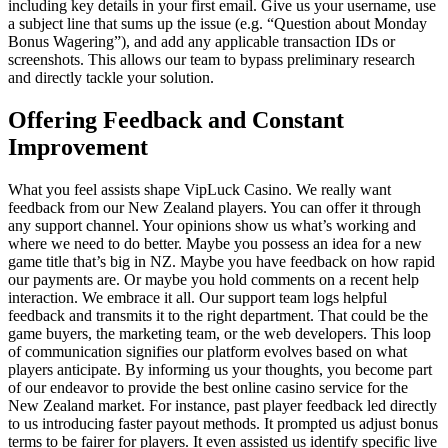
including key details in your first email. Give us your username, use
a subject line that sums up the issue (e.g. “Question about Monday
Bonus Wagering”), and add any applicable transaction IDs or
screenshots. This allows our team to bypass preliminary research
and directly tackle your solution.
Offering Feedback and Constant
Improvement
What you feel assists shape VipLuck Casino. We really want
feedback from our New Zealand players. You can offer it through
any support channel. Your opinions show us what’s working and
where we need to do better. Maybe you possess an idea for a new
game title that’s big in NZ. Maybe you have feedback on how rapid
our payments are. Or maybe you hold comments on a recent help
interaction. We embrace it all. Our support team logs helpful
feedback and transmits it to the right department. That could be the
game buyers, the marketing team, or the web developers. This loop
of communication signifies our platform evolves based on what
players anticipate. By informing us your thoughts, you become part
of our endeavor to provide the best online casino service for the
New Zealand market. For instance, past player feedback led directly
to us introducing faster payout methods. It prompted us adjust bonus
terms to be fairer for players. It even assisted us identify specific live