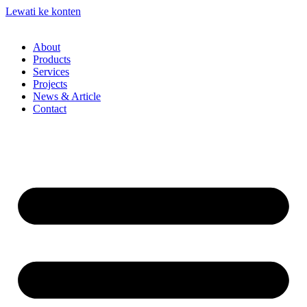
Lewati ke konten
About
Products
Services
Projects
News & Article
Contact