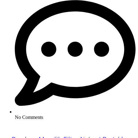
No Comments