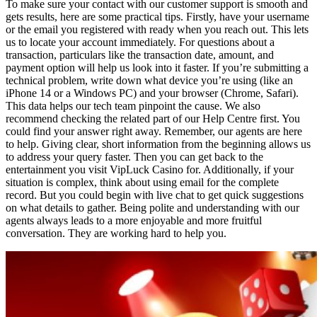
To make sure your contact with our customer support is smooth and
gets results, here are some practical tips. Firstly, have your username
or the email you registered with ready when you reach out. This lets
us to locate your account immediately. For questions about a
transaction, particulars like the transaction date, amount, and
payment option will help us look into it faster. If you’re submitting a
technical problem, write down what device you’re using (like an
iPhone 14 or a Windows PC) and your browser (Chrome, Safari).
This data helps our tech team pinpoint the cause. We also
recommend checking the related part of our Help Centre first. You
could find your answer right away. Remember, our agents are here
to help. Giving clear, short information from the beginning allows us
to address your query faster. Then you can get back to the
entertainment you visit VipLuck Casino for. Additionally, if your
situation is complex, think about using email for the complete
record. But you could begin with live chat to get quick suggestions
on what details to gather. Being polite and understanding with our
agents always leads to a more enjoyable and more fruitful
conversation. They are working hard to help you.