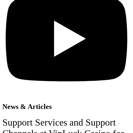
News & Articles
Support Services and Support