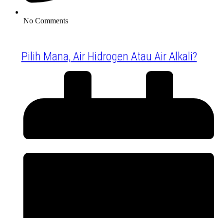
No Comments
Pilih Mana, Air Hidrogen Atau Air Alkali?