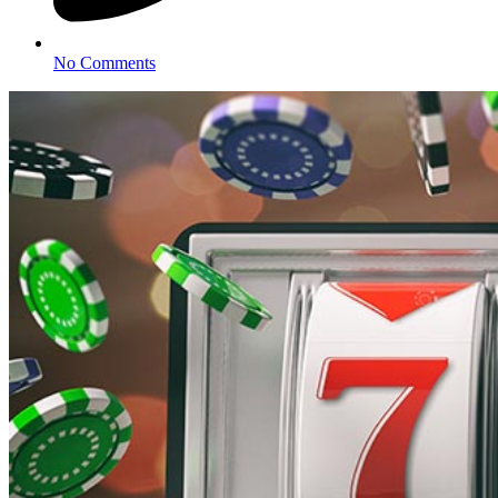
No Comments