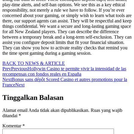
play-time alerts, and self-ban options. We see this as a key ethical
responsibility, not merely a rule we have to follow. If you’re ever
concerned about your gaming, or simply wish to learn what tools are
there, our support agents can assist. They will be respectful and keep
things confidential. We want a secure and long-lasting gaming space
for all New Zealand players. They can describe the difference
between a temporary break and a long-term self-exclusion. They can
assist you configure deposit limits that fit your financial situation.
They can show you how to activate reality checks that remind you
the time spent gaming during a gaming session.
BACK TO NEWS & ARTICLE
Prev
Previous
Hollywin Casino te permite vivir la intensidad de las
recompensas con fondos reales en España
Next
Bonus sans dépôt Scored Casino et autres promotions pour la
France
Next
Tinggalkan Balasan
Alamat email Anda tidak akan dipublikasikan.
Ruas yang wajib
ditandai
*
Komentar
*