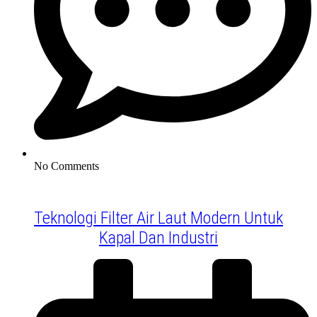
No Comments
Teknologi Filter Air Laut Modern Untuk
Kapal Dan Industri