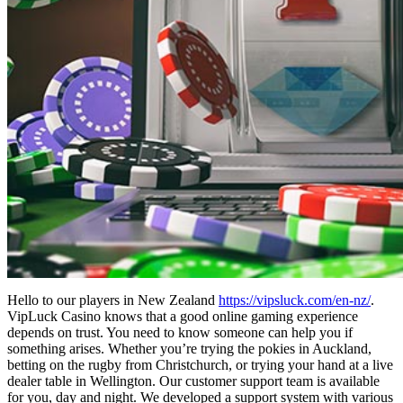
Hello to our players in New Zealand
https://vipsluck.com/en-nz/
.
VipLuck Casino knows that a good online gaming experience
depends on trust. You need to know someone can help you if
something arises. Whether you’re trying the pokies in Auckland,
betting on the rugby from Christchurch, or trying your hand at a live
dealer table in Wellington. Our customer support team is available
for you, day and night. We developed a support system with various