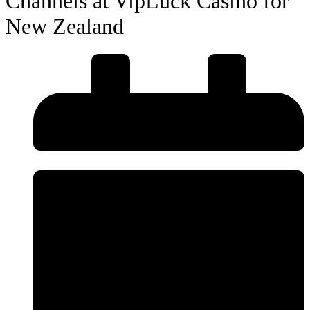
Channels at VipLuck Casino for
New Zealand