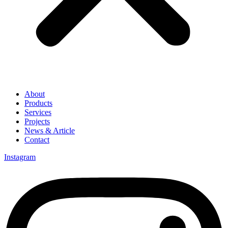
About
Products
Services
Projects
News & Article
Contact
Instagram