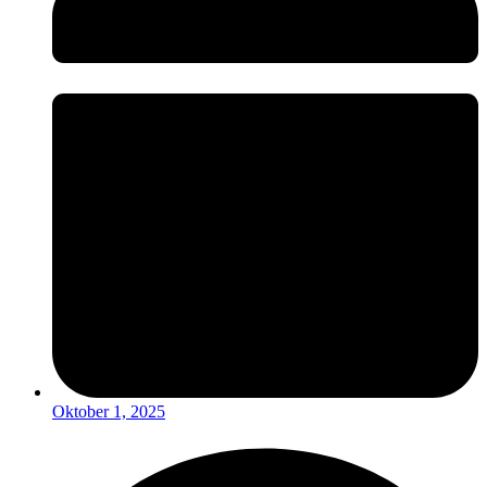
Oktober 1, 2025