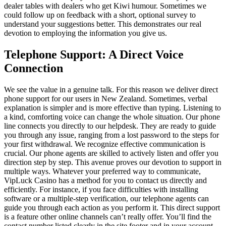
dealer tables with dealers who get Kiwi humour. Sometimes we
could follow up on feedback with a short, optional survey to
understand your suggestions better. This demonstrates our real
devotion to employing the information you give us.
Telephone Support: A Direct Voice
Connection
We see the value in a genuine talk. For this reason we deliver direct
phone support for our users in New Zealand. Sometimes, verbal
explanation is simpler and is more effective than typing. Listening to
a kind, comforting voice can change the whole situation. Our phone
line connects you directly to our helpdesk. They are ready to guide
you through any issue, ranging from a lost password to the steps for
your first withdrawal. We recognize effective communication is
crucial. Our phone agents are skilled to actively listen and offer you
direction step by step. This avenue proves our devotion to support in
multiple ways. Whatever your preferred way to communicate,
VipLuck Casino has a method for you to contact us directly and
efficiently. For instance, if you face difficulties with installing
software or a multiple-step verification, our telephone agents can
guide you through each action as you perform it. This direct support
is a feature other online channels can’t really offer. You’ll find the
contact number listed clearly in the site footer and in your account