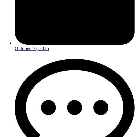
Oktober 16, 2025