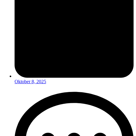
Oktober 8, 2025