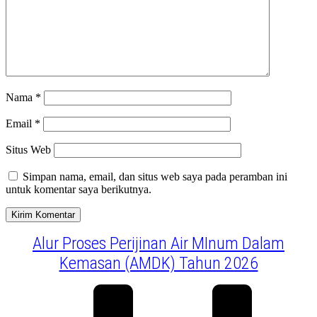
Nama
*
Email
*
Situs Web
Simpan nama, email, dan situs web saya pada peramban ini
untuk komentar saya berikutnya.
Alur Proses Perijinan Air MInum Dalam
Kemasan (AMDK) Tahun 2026