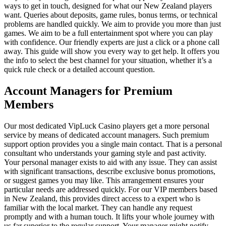
ways to get in touch, designed for what our New Zealand players
want. Queries about deposits, game rules, bonus terms, or technical
problems are handled quickly. We aim to provide you more than just
games. We aim to be a full entertainment spot where you can play
with confidence. Our friendly experts are just a click or a phone call
away. This guide will show you every way to get help. It offers you
the info to select the best channel for your situation, whether it’s a
quick rule check or a detailed account question.
Account Managers for Premium
Members
Our most dedicated VipLuck Casino players get a more personal
service by means of dedicated account managers. Such premium
support option provides you a single main contact. That is a personal
consultant who understands your gaming style and past activity.
Your personal manager exists to aid with any issue. They can assist
with significant transactions, describe exclusive bonus promotions,
or suggest games you may like. This arrangement ensures your
particular needs are addressed quickly. For our VIP members based
in New Zealand, this provides direct access to a expert who is
familiar with the local market. They can handle any request
promptly and with a human touch. It lifts your whole journey with
us far superior to the regular support. Your manager might notify